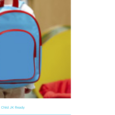
r Child JK Ready