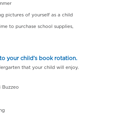
ummer
pictures of yourself as a child
ime to purchase school supplies,
o your child’s book rotation.
rgarten that your child will enjoy.
i Buzzeo
ng