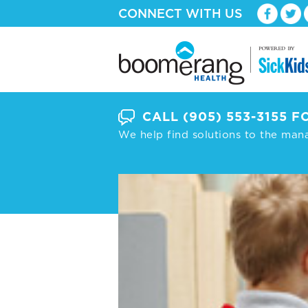
CONNECT WITH US
CALL
(905) 553-3155
FO
We help find solutions to the man