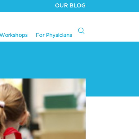
OUR BLOG
 Workshops
For Physicians