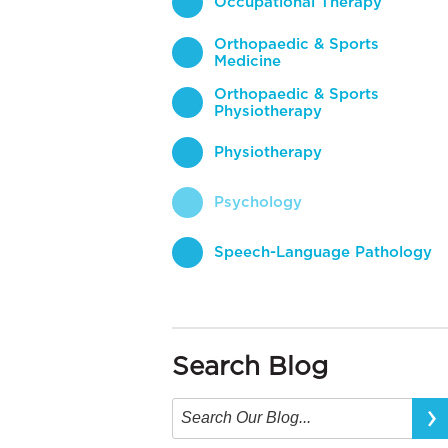
Occupational Therapy
Orthopaedic & Sports
Medicine
Orthopaedic & Sports
Physiotherapy
Physiotherapy
Psychology
Speech-Language Pathology
Search Blog