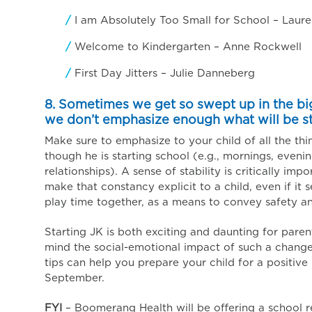
I am Absolutely Too Small for School – Laure
Welcome to Kindergarten – Anne Rockwell
First Day Jitters – Julie Danneberg
8. Sometimes we get so swept up in the bi
we don’t emphasize enough what will be s
Make sure to emphasize to your child of all the thi
though he is starting school (e.g., mornings, eveni
relationships). A sense of stability is critically imp
make that constancy explicit to a child, even if i
play time together, as a means to convey safety an
Starting JK is both exciting and daunting for paren
mind the social-emotional impact of such a change 
tips can help you prepare your child for a positive 
September.
FYI
– Boomerang Health will be offering a school r