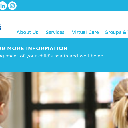
About Us
Services
Virtual Care
Groups &
R MORE INFORMATION
agement of your child's health and well-being.