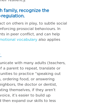
heir resiliency.
th family, recognize the
-regulation.
ct on others in play, to subtle social
nforcing prosocial behaviours. In
s in peer conflict, and can help
emotional vocabulary
also applies
.
unicate with many adults (teachers,
f a parent to repeat, translate or
tunities to practice “speaking out
s, ordering food, or answering
neighbors, the doctor or dentist,
ting themselves, if they aren’t
oice, it’s easier to build up
 then expand our skills to less