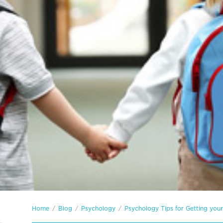
Home
/
Blog
/
Psychology
/
Psychology Tips for Getting you