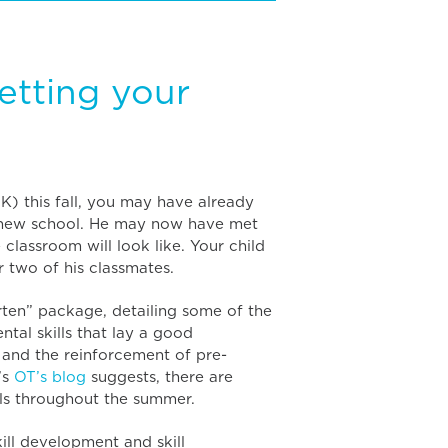
etting your
JK) this fall, you may have already
 new school. He may now have met
classroom will look like. Your child
 two of his classmates.
en” package, detailing some of the
tal skills that lay a good
e and the reinforcement of pre-
’s
OT’s blog
suggests, there are
ls throughout the summer.
kill development and skill