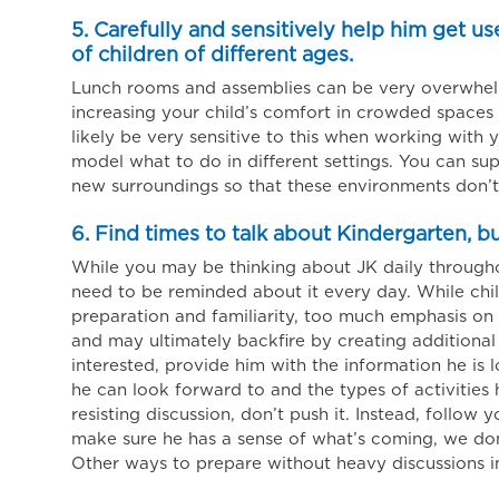
5. Carefully and sensitively help him get u
of children of different ages.
Lunch rooms and assemblies can be very overwhelm
increasing your child’s comfort in crowded spaces i
likely be very sensitive to this when working with 
model what to do in different settings. You can sup
new surroundings so that these environments don’t
6. Find times to talk about Kindergarten, b
While you may be thinking about JK daily througho
need to be reminded about it every day. While chil
preparation and familiarity, too much emphasis on sc
and may ultimately backfire by creating additional 
interested, provide him with the information he is l
he can look forward to and the types of activities h
resisting discussion, don’t push it. Instead, follow 
make sure he has a sense of what’s coming, we don’t
Other ways to prepare without heavy discussions i