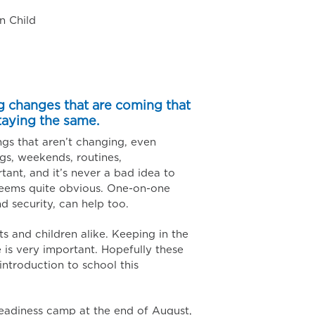
n Child
g changes that are coming that
taying the same.
ngs that aren’t changing, even
ngs, weekends, routines,
ortant, and it’s never a bad idea to
t seems quite obvious. One-on-one
d security, can help too.
ts and children alike. Keeping in the
is very important. Hopefully these
introduction to school this
eadiness camp at the end of August,