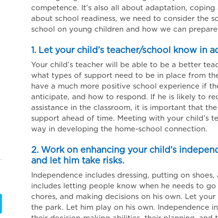
competence. It’s also all about adaptation, copin
about school readiness, we need to consider the so
school on young children and how we can prepare 
1. Let your child’s teacher/school know in 
Your child’s teacher will be able to be a better tea
what types of support need to be in place from the 
have a much more positive school experience if t
anticipate, and how to respond. If he is likely to r
assistance in the classroom, it is important that the
support ahead of time. Meeting with your child’s 
way in developing the home-school connection.
2. Work on enhancing your child’s independ
and let him take risks.
Independence includes dressing, putting on shoes, 
includes letting people know when he needs to go
chores, and making decisions on his own. Let your 
the park. Let him play on his own. Independence in