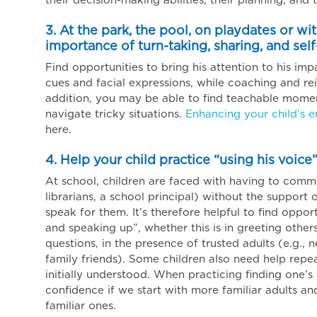
their decision-making abilities, their planning, and t
3. At the park, the pool, on playdates or wi
importance of turn-taking, sharing, and self
Find opportunities to bring his attention to his impa
cues and facial expressions, while coaching and rei
addition, you may be able to find teachable moment
navigate tricky situations.
Enhancing your child’s 
here.
4. Help your child practice “using his voice”
At school, children are faced with having to comm
librarians, a school principal) without the support o
speak for them. It’s therefore helpful to find oppor
and speaking up”, whether this is in greeting other
questions, in the presence of trusted adults (e.g., 
family friends). Some children also need help repea
initially understood. When practicing finding one’s v
confidence if we start with more familiar adults and
familiar ones.