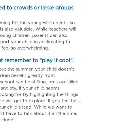
sed to crowds or large groups
ing for the youngest students, so
s also valuable. While teachers will
young children, parents can also
port your child in acclimating to
 feel so overwhelming.
ut remember to “play it cool”.
ut the summer, your child doesn’t
dren benefit greatly from
hool can be stifling, pressure-filled
anxiety. If your child seems
ooking for by highlighting the things
e will get to explore. If you feel he’s
your child’s lead. While we want to
 have to talk about it all the time.
nclude: