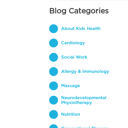
Blog Categories
About Kids Health
Cardiology
Social Work
Allergy & Immunology
Massage
Neurodevelopmental
Physiotherapy
Nutrition