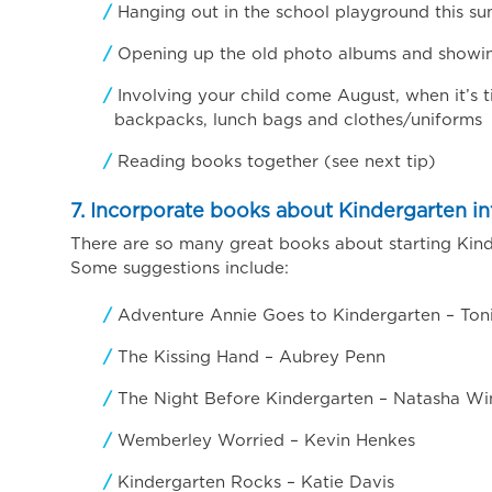
Hanging out in the school playground this s
Opening up the old photo albums and showing 
Involving your child come August, when it’s t
backpacks, lunch bags and clothes/uniforms
Reading books together (see next tip)
7. Incorporate books about Kindergarten int
There are so many great books about starting Kinde
Some suggestions include:
Adventure Annie Goes to Kindergarten – Ton
The Kissing Hand – Aubrey Penn
The Night Before Kindergarten – Natasha Wi
Wemberley Worried – Kevin Henkes
Kindergarten Rocks – Katie Davis