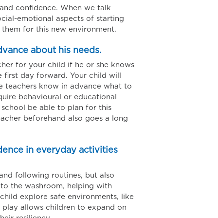
g and confidence. When we talk
cial-emotional aspects of starting
them for this new environment.
advance about his needs.
cher for your child if he or she knows
first day forward. Your child will
he teachers know in advance what to
equire behavioural or educational
 school be able to plan for this
teacher beforehand also goes a long
ence in everyday activities
and following routines, but also
 to the washroom, helping with
child explore safe environments, like
 play allows children to expand on