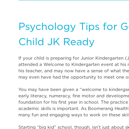
Psychology Tips for G
Child JK Ready
If your child is preparing for Junior Kindergarten (
attended a Welcome to Kindergarten event at his
his teacher, and may now have a sense of what the 
may even have had the opportunity to meet one or
You may have been given a “welcome to kindergart
early literacy, numeracy, fine motor and developmen
foundation for his first year in school. The practic
academic skills is important. As Boomerang Health
many fun and engaging ways to work on these skil
Starting “big kid” school, though, isn’t just about s