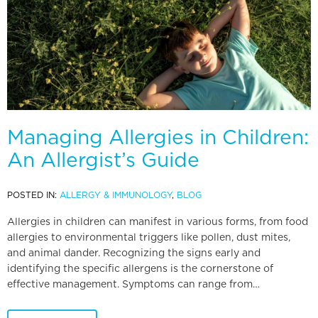
Managing Allergies in Children:
An Allergist’s Guide
POSTED IN:
ALLERGY & IMMUNOLOGY
,
BLOG
Allergies in children can manifest in various forms, from food
allergies to environmental triggers like pollen, dust mites,
and animal dander. Recognizing the signs early and
identifying the specific allergens is the cornerstone of
effective management. Symptoms can range from…