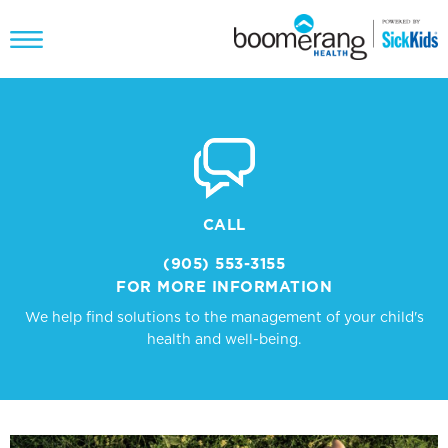
CALL
(905) 553-3155
FOR MORE INFORMATION
We help find solutions to the management of your child's
health and well-being.