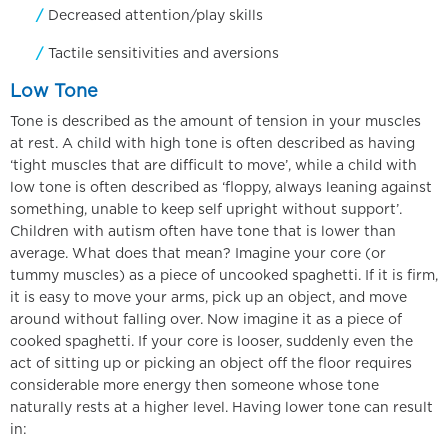
Decreased attention/play skills
Tactile sensitivities and aversions
Low Tone
Tone is described as the amount of tension in your muscles
at rest. A child with high tone is often described as having
‘tight muscles that are difficult to move’, while a child with
low tone is often described as ‘floppy, always leaning against
something, unable to keep self upright without support’.
Children with autism often have tone that is lower than
average. What does that mean? Imagine your core (or
tummy muscles) as a piece of uncooked spaghetti. If it is firm,
it is easy to move your arms, pick up an object, and move
around without falling over. Now imagine it as a piece of
cooked spaghetti. If your core is looser, suddenly even the
act of sitting up or picking an object off the floor requires
considerable more energy then someone whose tone
naturally rests at a higher level. Having lower tone can result
in: