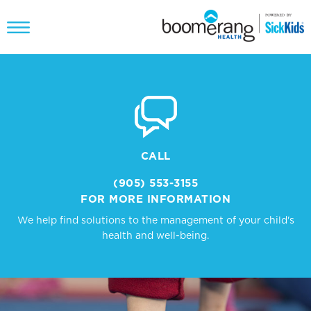
CALL
(905) 553-3155
FOR MORE INFORMATION
We help find solutions to the management of your child's
health and well-being.