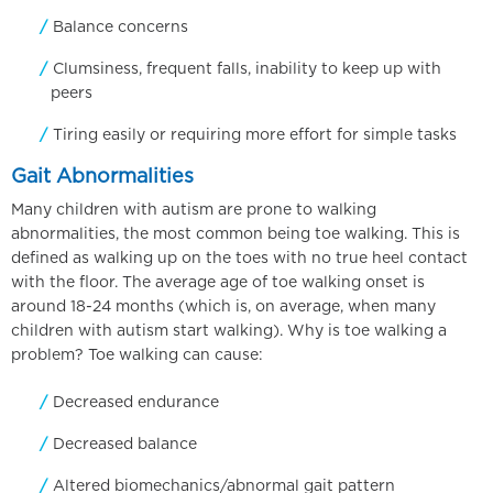
Balance concerns
Clumsiness, frequent falls, inability to keep up with
peers
Tiring easily or requiring more effort for simple tasks
Gait Abnormalities
Many children with autism are prone to walking
abnormalities, the most common being toe walking. This is
defined as walking up on the toes with no true heel contact
with the floor. The average age of toe walking onset is
around 18-24 months (which is, on average, when many
children with autism start walking). Why is toe walking a
problem? Toe walking can cause:
Decreased endurance
Decreased balance
Altered biomechanics/abnormal gait pattern