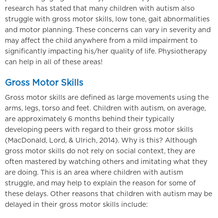
research has stated that many children with autism also
struggle with gross motor skills, low tone, gait abnormalities
and motor planning. These concerns can vary in severity and
may affect the child anywhere from a mild impairment to
significantly impacting his/her quality of life. Physiotherapy
can help in all of these areas!
Gross Motor Skills
Gross motor skills are defined as large movements using the
arms, legs, torso and feet. Children with autism, on average,
are approximately 6 months behind their typically
developing peers with regard to their gross motor skills
(MacDonald, Lord, & Ulrich, 2014). Why is this? Although
gross motor skills do not rely on social context, they are
often mastered by watching others and imitating what they
are doing. This is an area where children with autism
struggle, and may help to explain the reason for some of
these delays. Other reasons that children with autism may be
delayed in their gross motor skills include: