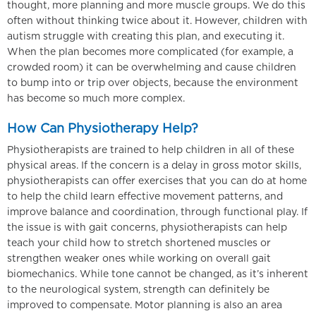
thought, more planning and more muscle groups. We do this
often without thinking twice about it. However, children with
autism struggle with creating this plan, and executing it.
When the plan becomes more complicated (for example, a
crowded room) it can be overwhelming and cause children
to bump into or trip over objects, because the environment
has become so much more complex.
How Can Physiotherapy Help?
Physiotherapists are trained to help children in all of these
physical areas. If the concern is a delay in gross motor skills,
physiotherapists can offer exercises that you can do at home
to help the child learn effective movement patterns, and
improve balance and coordination, through functional play. If
the issue is with gait concerns, physiotherapists can help
teach your child how to stretch shortened muscles or
strengthen weaker ones while working on overall gait
biomechanics. While tone cannot be changed, as it’s inherent
to the neurological system, strength can definitely be
improved to compensate. Motor planning is also an area