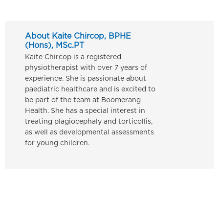
About Kaite Chircop, BPHE
(Hons), MSc.PT
Kaite Chircop is a registered
physiotherapist with over 7 years of
experience. She is passionate about
paediatric healthcare and is excited to
be part of the team at Boomerang
Health. She has a special interest in
treating plagiocephaly and torticollis,
as well as developmental assessments
for young children.