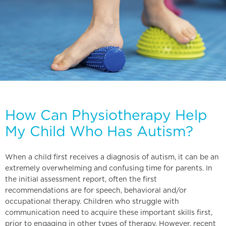
How Can Physiotherapy Help
My Child Who Has Autism?
When a child first receives a diagnosis of autism, it can be an
extremely overwhelming and confusing time for parents. In
the initial assessment report, often the first
recommendations are for speech, behavioral and/or
occupational therapy. Children who struggle with
communication need to acquire these important skills first,
prior to engaging in other types of therapy. However, recent