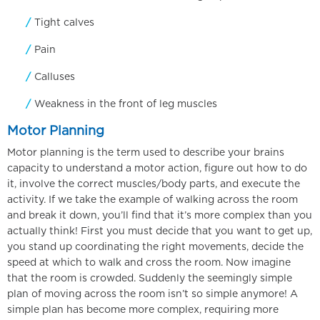
Tight calves
Pain
Calluses
Weakness in the front of leg muscles
Motor Planning
Motor planning is the term used to describe your brains
capacity to understand a motor action, figure out how to do
it, involve the correct muscles/body parts, and execute the
activity. If we take the example of walking across the room
and break it down, you’ll find that it’s more complex than you
actually think! First you must decide that you want to get up,
you stand up coordinating the right movements, decide the
speed at which to walk and cross the room. Now imagine
that the room is crowded. Suddenly the seemingly simple
plan of moving across the room isn’t so simple anymore! A
simple plan has become more complex, requiring more