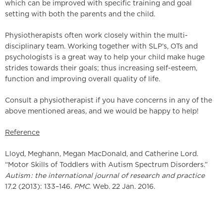
which can be improved with specific training and goal
setting with both the parents and the child.
Physiotherapists often work closely within the multi-
disciplinary team. Working together with SLP’s, OTs and
psychologists is a great way to help your child make huge
strides towards their goals; thus increasing self-esteem,
function and improving overall quality of life.
Consult a physiotherapist if you have concerns in any of the
above mentioned areas, and we would be happy to help!
Reference
Lloyd, Meghann, Megan MacDonald, and Catherine Lord.
“Motor Skills of Toddlers with Autism Spectrum Disorders.”
Autism : the international journal of research and practice
17.2 (2013): 133–146.
PMC
. Web. 22 Jan. 2016.