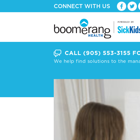
CONNECT WITH US
CALL
(905) 553-3155
FO
We help find solutions to the man