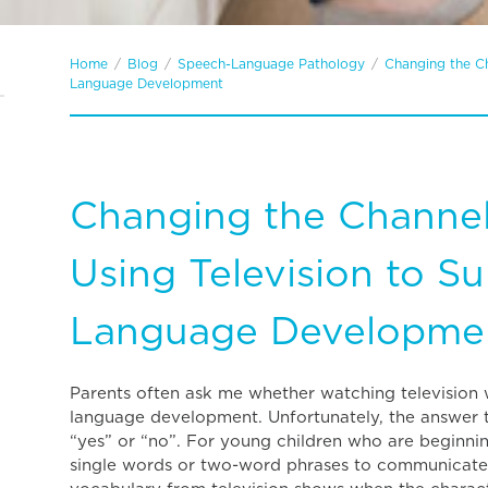
Home
/
Blog
/
Speech-Language Pathology
/
Changing the Ch
Language Development
Changing the Channel
Using Television to S
Language Developme
Parents often ask me whether watching television wi
language development. Unfortunately, the answer to
“yes” or “no”. For young children who are beginni
single words or two-word phrases to communicate, i