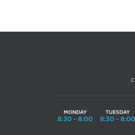
C
MONDAY
TUESDAY
8:30 - 8:00
8:30 - 8:0