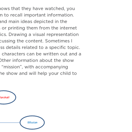
shows that they have watched, you
m to recall important information.
and main ideas depicted in the
 or printing them from the internet
ics. Drawing a visual representation
scussing the content. Sometimes I
 details related to a specific topic.
he characters can be written out and a
 Other information about the show
, “mission”, with accompanying
the show and will help your child to