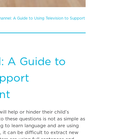
annel: A Guide to Using Television to Support
: A Guide to
upport
nt
ll help or hinder their child’s
 these questions is not as simple as
ng to learn language and are using
t can be difficult to extract new