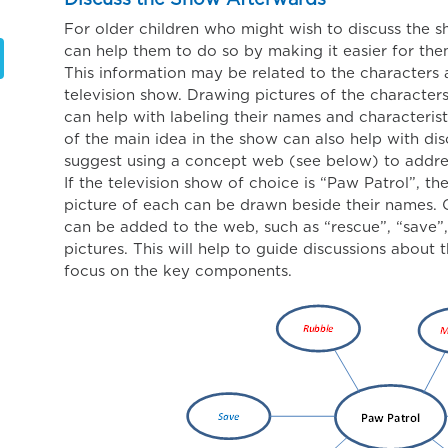
Discuss the Show Afterwards
For older children who might wish to discuss the 
can help them to do so by making it easier for the
This information may be related to the characters 
television show. Drawing pictures of the characters
can help with labeling their names and characterist
of the main idea in the show can also help with di
suggest using a concept web (see below) to address
If the television show of choice is “Paw Patrol”, t
picture of each can be drawn beside their names.
can be added to the web, such as “rescue”, “save”
pictures. This will help to guide discussions about 
focus on the key components.