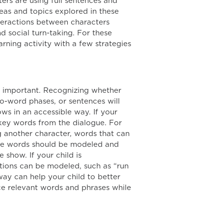
ers are using full sentences and
deas and topics explored in these
teractions between characters
 social turn-taking. For these
rning activity with a few strategies
ry important. Recognizing whether
o-word phases, or sentences will
ows in an accessible way. If your
 key words from the dialogue. For
g another character, words that can
hese words should be modeled and
 show. If your child is
ions can be modeled, such as “run
way can help your child to better
ce relevant words and phrases while