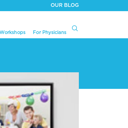
OUR BLOG
 Workshops
For Physicians