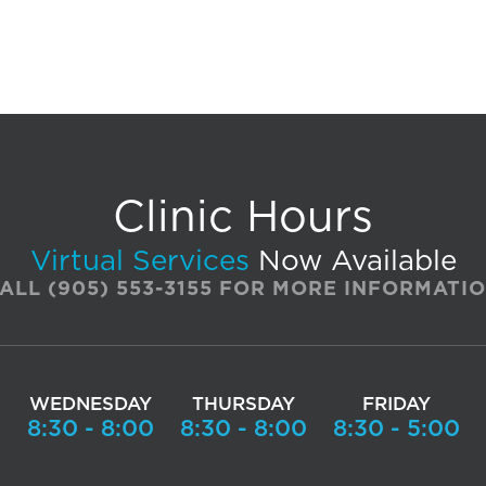
Clinic Hours
Virtual Services
Now Available
ALL
(905) 553-3155
FOR MORE INFORMATI
WEDNESDAY
THURSDAY
FRIDAY
0
8:30 - 8:00
8:30 - 8:00
8:30 - 5:00