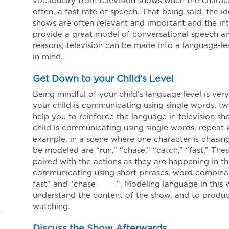
vocabulary from television shows when the charact
often, a fast rate of speech. That being said, the i
shows are often relevant and important and the in
provide a great model of conversational speech and
reasons, television can be made into a language-lea
in mind.
Get Down to your Child’s Level
Being mindful of your child’s language level is ve
your child is communicating using single words, tw
help you to reinforce the language in television sh
child is communicating using single words, repeat
example, in a scene where one character is chasin
be modeled are “run,” “chase,” “catch,” “fast.” T
paired with the actions as they are happening in the
communicating using short phrases, word combinat
fast” and “chase ____”. Modeling language in this 
understand the content of the show, and to produ
watching.