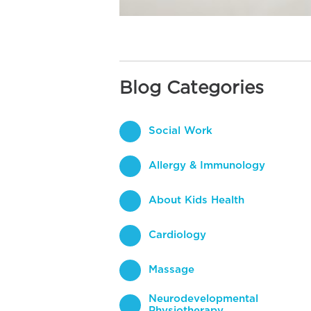
Blog Categories
Social Work
Allergy & Immunology
About Kids Health
Cardiology
Massage
Neurodevelopmental
Physiotherapy