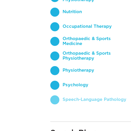
Nutrition
Occupational Therapy
Orthopaedic & Sports
Medicine
Orthopaedic & Sports
Physiotherapy
Physiotherapy
Psychology
Speech-Language Pathology