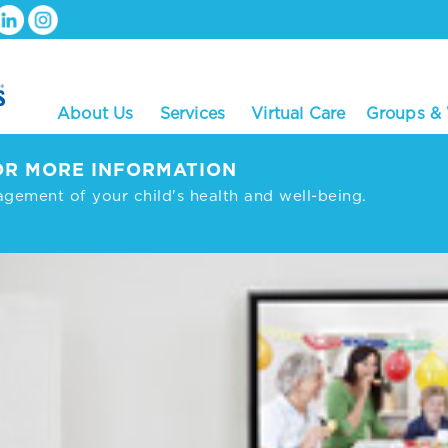
About Us
Services
Virtual Care
Groups &
R MORE INFORMATION
agement of your child's health and well-being.