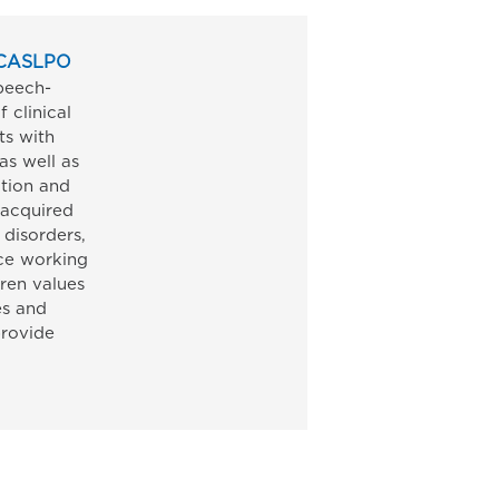
. CASLPO
peech-
 clinical
ts with
as well as
ation and
 acquired
 disorders,
ce working
uren values
es and
provide