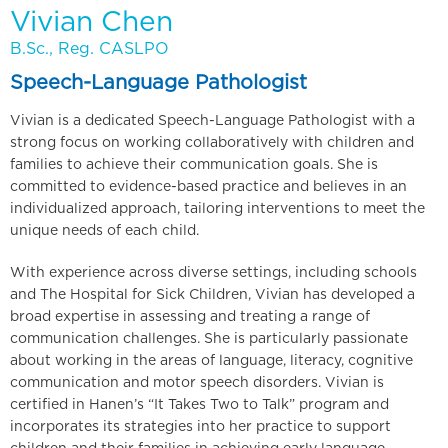
Vivian Chen
B.Sc., Reg. CASLPO
Speech-Language Pathologist
Vivian is a dedicated Speech-Language Pathologist with a
strong focus on working collaboratively with children and
families to achieve their communication goals. She is
committed to evidence-based practice and believes in an
individualized approach, tailoring interventions to meet the
unique needs of each child.
With experience across diverse settings, including schools
and The Hospital for Sick Children, Vivian has developed a
broad expertise in assessing and treating a range of
communication challenges. She is particularly passionate
about working in the areas of language, literacy, cognitive
communication and motor speech disorders. Vivian is
certified in Hanen’s “It Takes Two to Talk” program and
incorporates its strategies into her practice to support