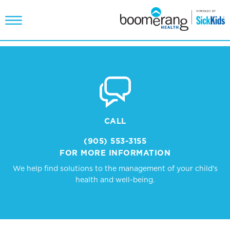
CALL
(905) 553-3155
FOR MORE INFORMATION
We help find solutions to the management of your child's
health and well-being.