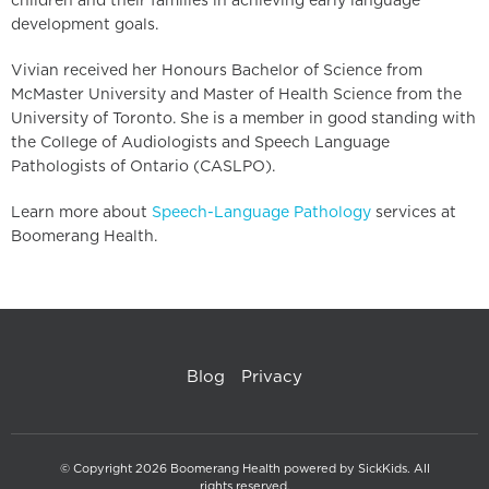
children and their families in achieving early language
development goals.
Vivian received her Honours Bachelor of Science from
McMaster University and Master of Health Science from the
University of Toronto. She is a member in good standing with
the College of Audiologists and Speech Language
Pathologists of Ontario (CASLPO).
Learn more about
Speech-Language Pathology
services at
Boomerang Health.
Blog
Privacy
© Copyright 2026 Boomerang Health powered by SickKids. All
rights reserved.