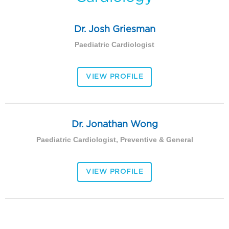
Dr. Josh Griesman
Paediatric Cardiologist
VIEW PROFILE
Dr. Jonathan Wong
Paediatric Cardiologist, Preventive & General
VIEW PROFILE