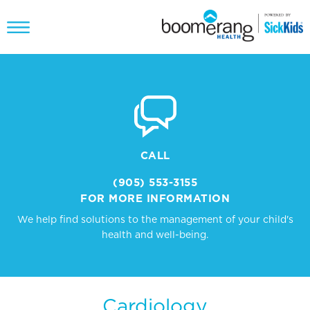
CALL
(905) 553-3155
FOR MORE INFORMATION
We help find solutions to the management of your child's
health and well-being.
Cardiology