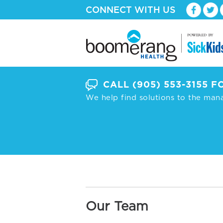
CONNECT WITH US
CALL
(905) 553-3155
FO
We help find solutions to the man
Our Team