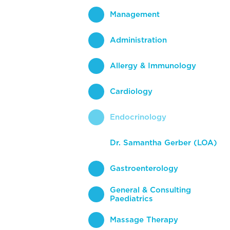
Management
Administration
Allergy & Immunology
Cardiology
Endocrinology
Dr. Samantha Gerber (LOA)
Gastroenterology
General & Consulting
Paediatrics
Massage Therapy