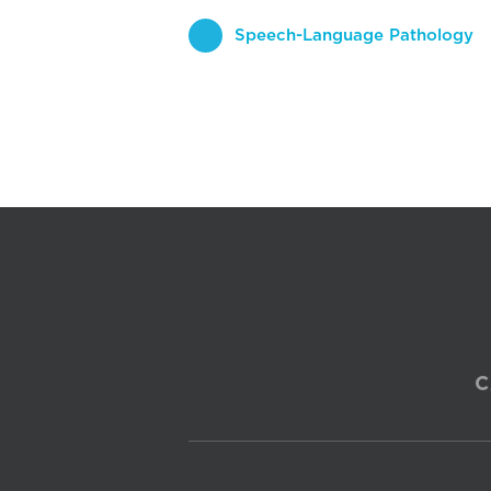
Speech-Language Pathology
C