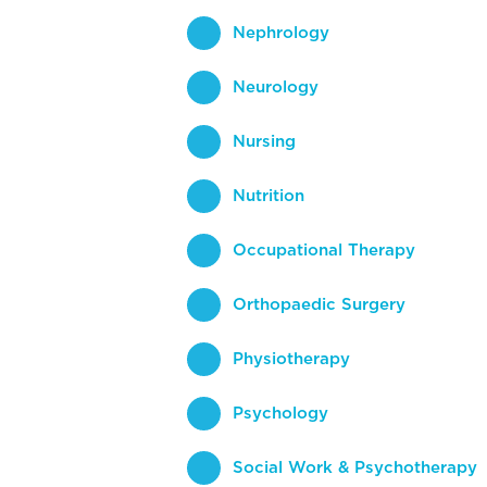
Nephrology
Neurology
Nursing
Nutrition
Occupational Therapy
Orthopaedic Surgery
Physiotherapy
Psychology
Social Work & Psychotherapy