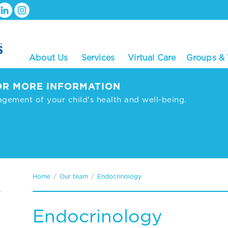
About Us
Services
Virtual Care
Groups &
R MORE INFORMATION
agement of your child's health and well-being.
Home
/
Our team
/
Endocrinology
Endocrinology