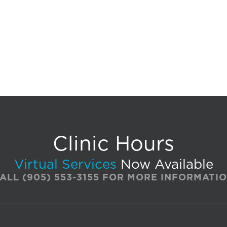
Clinic Hours
Virtual Services
Now Available
ALL
(905) 553-3155
FOR MORE INFORMATI