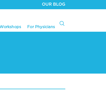
OUR BLOG
 Workshops
For Physicians