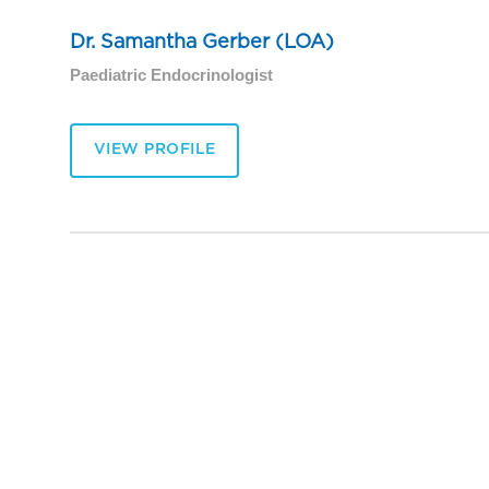
Dr. Samantha Gerber (LOA)
Paediatric Endocrinologist
VIEW PROFILE