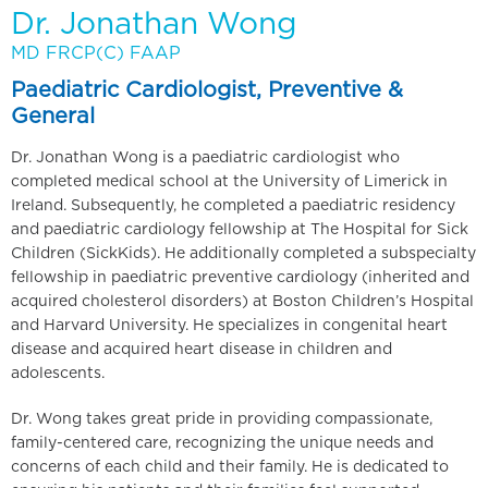
Dr. Jonathan Wong
MD FRCP(C) FAAP
Paediatric Cardiologist, Preventive &
General
Dr. Jonathan Wong is a paediatric cardiologist who
completed medical school at the University of Limerick in
Ireland. Subsequently, he completed a paediatric residency
and paediatric cardiology fellowship at The Hospital for Sick
Children (SickKids). He additionally completed a subspecialty
fellowship in paediatric preventive cardiology (inherited and
acquired cholesterol disorders) at Boston Children’s Hospital
and Harvard University. He specializes in congenital heart
disease and acquired heart disease in children and
adolescents.
Dr. Wong takes great pride in providing compassionate,
family-centered care, recognizing the unique needs and
concerns of each child and their family. He is dedicated to