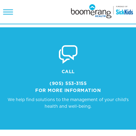
CALL
(905) 553-3155
FOR MORE INFORMATION
We help find solutions to the management of your child's
health and well-being.