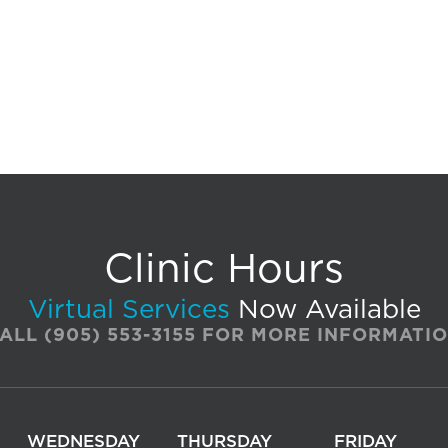
Clinic Hours
Virtual Services
Now Available
ALL
(905) 553-3155
FOR MORE INFORMATI
WEDNESDAY
THURSDAY
FRIDAY