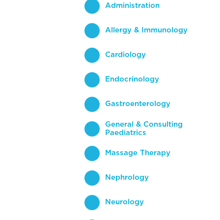
Administration
Allergy & Immunology
Cardiology
Endocrinology
Gastroenterology
General & Consulting
Paediatrics
Massage Therapy
Nephrology
Neurology