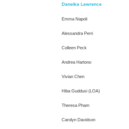
Daneika Lawrence
Emma Napoli
Alessandra Perri
Colleen Peck
Andrea Hartono
Vivian Chen
Hiba Guddusi (LOA)
Theresa Pham
Carolyn Davidson