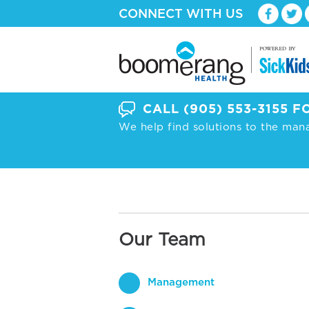
CONNECT WITH US
CALL
(905) 553-3155
FO
We help find solutions to the man
Our Team
Management