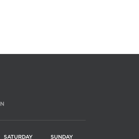
ON
SATURDAY
SUNDAY