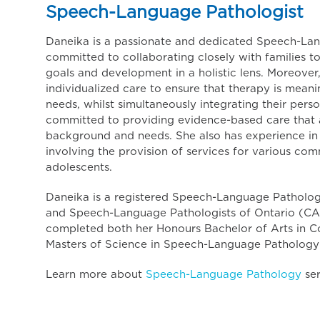
Speech-Language Pathologist
Daneika is a passionate and dedicated Speech-Lan
committed to collaborating closely with families t
goals and development in a holistic lens. Moreover
individualized care to ensure that therapy is meanin
needs, whilst simultaneously integrating their person
committed to providing evidence-based care that ac
background and needs. She also has experience in 
involving the provision of services for various co
adolescents.
Daneika is a registered Speech-Language Pathologi
and Speech-Language Pathologists of Ontario (CA
completed both her Honours Bachelor of Arts in C
Masters of Science in Speech-Language Pathology 
Learn more about
Speech-Language Pathology
ser