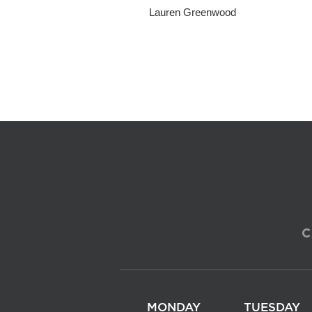
Lauren Greenwood
C
MONDAY
TUESDAY