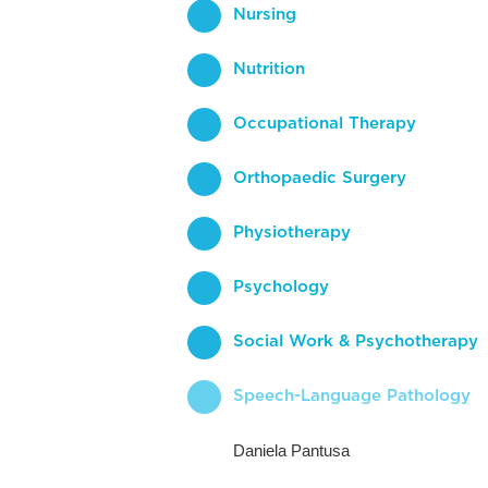
Nursing
Nutrition
Occupational Therapy
Orthopaedic Surgery
Physiotherapy
Psychology
Social Work & Psychotherapy
Speech-Language Pathology
Daniela Pantusa