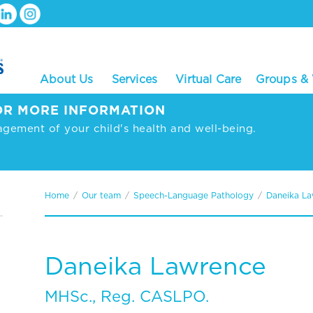
About Us
Services
Virtual Care
Groups &
R MORE INFORMATION
agement of your child's health and well-being.
Home
/
Our team
/
Speech-Language Pathology
/
Daneika L
Daneika Lawrence
MHSc., Reg. CASLPO.