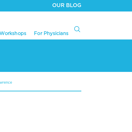
OUR BLOG
 Workshops
For Physicians
awrence