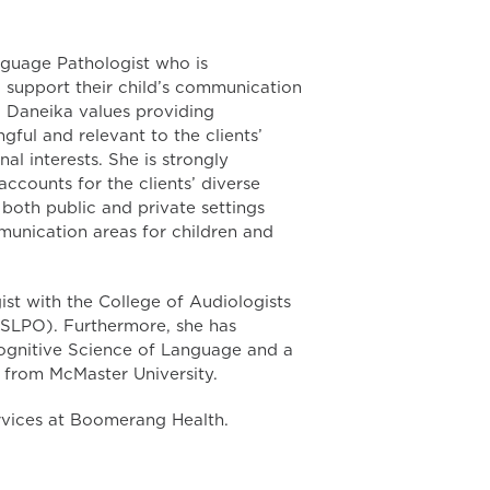
guage Pathologist who is
o support their child’s communication
, Daneika values providing
gful and relevant to the clients’
al interests. She is strongly
counts for the clients’ diverse
both public and private settings
mmunication areas for children and
st with the College of Audiologists
SLPO). Furthermore, she has
ognitive Science of Language and a
from McMaster University.
vices at Boomerang Health.