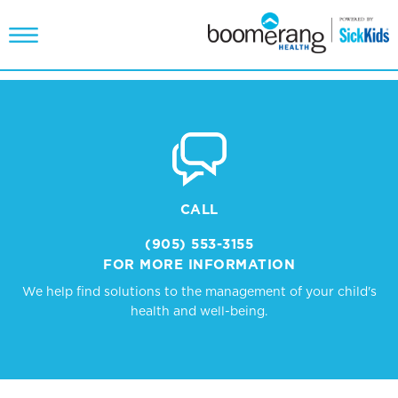
CALL
(905) 553-3155
FOR MORE INFORMATION
We help find solutions to the management of your child's
health and well-being.