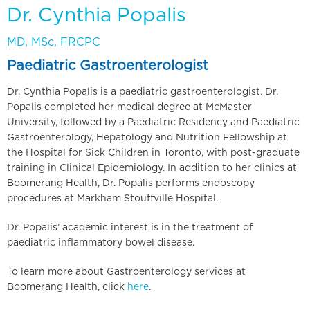
Dr. Cynthia Popalis
MD, MSc, FRCPC
Paediatric Gastroenterologist
Dr. Cynthia Popalis is a paediatric gastroenterologist. Dr.
Popalis completed her medical degree at McMaster
University, followed by a Paediatric Residency and Paediatric
Gastroenterology, Hepatology and Nutrition Fellowship at
the Hospital for Sick Children in Toronto, with post-graduate
training in Clinical Epidemiology. In addition to her clinics at
Boomerang Health, Dr. Popalis performs endoscopy
procedures at Markham Stouffville Hospital.
Dr. Popalis’ academic interest is in the treatment of
paediatric inflammatory bowel disease.
To learn more about Gastroenterology services at
Boomerang Health, click
here
.