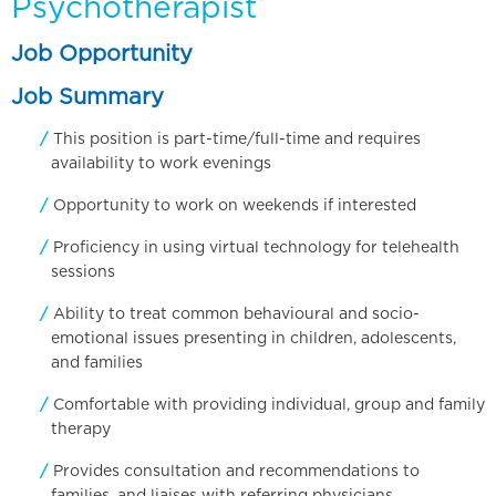
Psychotherapist
Job Opportunity
Job Summary
This position is part-time/full-time and requires
availability to work evenings
Opportunity to work on weekends if interested
Proficiency in using virtual technology for telehealth
sessions
Ability to treat common behavioural and socio-
emotional issues presenting in children, adolescents,
and families
Comfortable with providing individual, group and family
therapy
Provides consultation and recommendations to