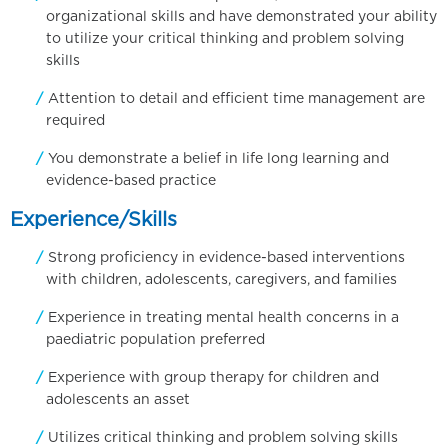
organizational skills and have demonstrated your ability
to utilize your critical thinking and problem solving
skills
Attention to detail and efficient time management are
required
You demonstrate a belief in life long learning and
evidence-based practice
Experience/Skills
Strong proficiency in evidence-based interventions
with children, adolescents, caregivers, and families
Experience in treating mental health concerns in a
paediatric population preferred
Experience with group therapy for children and
adolescents an asset
Utilizes critical thinking and problem solving skills