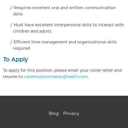
Requires excellent oral and written communication
skills
Must have excellent interpersonal skills to interact with
children and adults
Efficient time management and organizational skills
required
To Apply
To apply for this position, please email your cover letter and
resume to
careers@boomeranghealth.com
.
Blog
Privacy