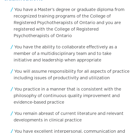
You have a Master’s degree or graduate diploma from
recognized training programs of the College of
Registered Psychotherapists of Ontario and you are
registered with the College of Registered
Psychotherapists of Ontario
You have the ability to collaborate effectively as a
member of a multidisciplinary team and to take
initiative and leadership when appropriate
You will assume responsibility for all aspects of practice
including issues of productivity and utilization
You practice in a manner that is consistent with the
philosophy of continuous quality improvement and
evidence-based practice
You remain abreast of current literature and relevant
developments in clinical practice
You have excellent interpersonal, communication and