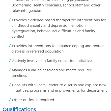
families, and liaises with referring physicians,
Boomerang Health clinicians, school staff and other
relevant agencies
Provides evidence-based therapeutic interventions for
childhood anxiety and depression, emotion
dysregulation, behavioural difficulties and family
conflict
Provides interventions to enhance coping and reduce
distress in referred population
Actively involved in family education initiatives
Manages a varied caseload and meets required
timelines
Consults with Team Leader to discuss and explore new
initiatives, programs and improvements for department
Other duties as required
Qualifications