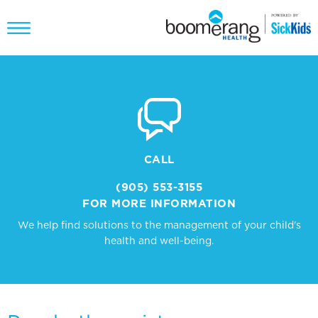
CALL
(905) 553-3155
FOR MORE INFORMATION
We help find solutions to the management of your child's
health and well-being.