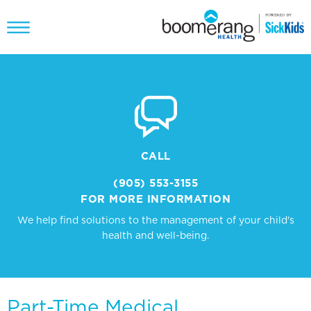
CALL
(905) 553-3155
FOR MORE INFORMATION
We help find solutions to the management of your child's
health and well-being.
Part-Time Medical