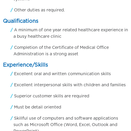
Other duties as required.
Qualifications
A minimum of one year related healthcare experience in
a busy healthcare clinic
Completion of the Certificate of Medical Office
Administration is a strong asset
Experience/Skills
Excellent oral and written communication skills
Excellent interpersonal skills with children and families
Superior customer skills are required
Must be detail oriented
Skillful use of computers and software applications
such as Microsoft Office (Word, Excel, Outlook and