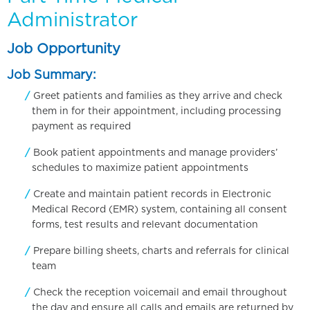
Administrator
Job Opportunity
Job Summary:
Greet patients and families as they arrive and check
them in for their appointment, including processing
payment as required
Book patient appointments and manage providers’
schedules to maximize patient appointments
Create and maintain patient records in Electronic
Medical Record (EMR) system, containing all consent
forms, test results and relevant documentation
Prepare billing sheets, charts and referrals for clinical
team
Check the reception voicemail and email throughout
the day and ensure all calls and emails are returned by