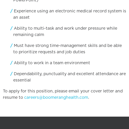
PowerPoint)
Experience using an electronic medical record system is
an asset
Ability to multi-task and work under pressure while
remaining calm
Must have strong time-management skills and be able
to prioritize requests and job duties
Ability to work in a team environment
Dependability, punctuality and excellent attendance are
essential
To apply for this position, please email your cover letter and
resume to
careers@boomeranghealth.com
.