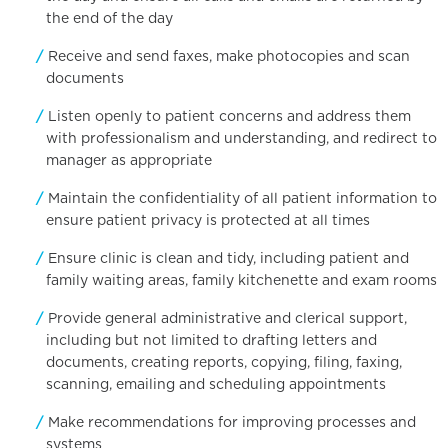
the end of the day
Receive and send faxes, make photocopies and scan
documents
Listen openly to patient concerns and address them
with professionalism and understanding, and redirect to
manager as appropriate
Maintain the confidentiality of all patient information to
ensure patient privacy is protected at all times
Ensure clinic is clean and tidy, including patient and
family waiting areas, family kitchenette and exam rooms
Provide general administrative and clerical support,
including but not limited to drafting letters and
documents, creating reports, copying, filing, faxing,
scanning, emailing and scheduling appointments
Make recommendations for improving processes and
systems